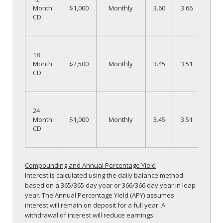
1
Month
$1,000
Monthly
3.60
3.66
CD
N
O
18
1
Month
$2,500
Monthly
3.45
3.51
CD
N
O
24
2
Month
$1,000
Monthly
3.45
3.51
CD
N
Compounding and Annual Percentage Yield
Interest is calculated using the daily balance method
based on a 365/365 day year or 366/366 day year in leap
year. The Annual Percentage Yield (APY) assumes
interest will remain on deposit for a full year. A
withdrawal of interest will reduce earnings.