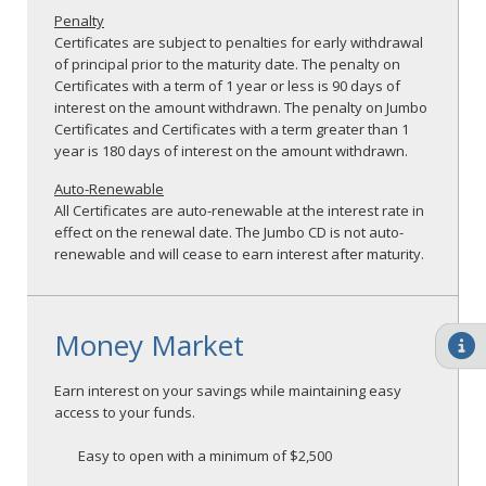
Penalty
Certificates are subject to penalties for early withdrawal
of principal prior to the maturity date. The penalty on
Certificates with a term of 1 year or less is 90 days of
interest on the amount withdrawn. The penalty on Jumbo
Certificates and Certificates with a term greater than 1
year is 180 days of interest on the amount withdrawn.
Auto-Renewable
All Certificates are auto-renewable at the interest rate in
effect on the renewal date. The Jumbo CD is not auto-
renewable and will cease to earn interest after maturity.
Money Market
Earn interest on your savings while maintaining easy
access to your funds.
Easy to open with a minimum of $2,500