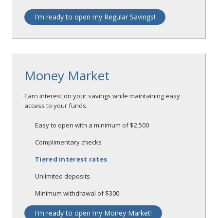
I'm ready to open my Regular Savings!
Money Market
Earn interest on your savings while maintaining easy
access to your funds.
Easy to open with a minimum of $2,500
Complimentary checks
Tiered interest rates
Unlimited deposits
Minimum withdrawal of $300
I'm ready to open my Money Market!