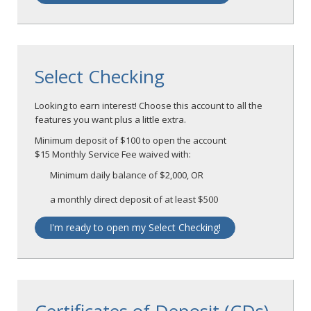
Select Checking
Looking to earn interest! Choose this account to all the
features you want plus a little extra.
Minimum deposit of $100 to open the account
$15 Monthly Service Fee waived with:
Minimum daily balance of $2,000, OR
a monthly direct deposit of at least $500
I'm ready to open my Select Checking!