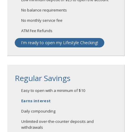
No balance requirements
No monthly service fee
ATM Fee Refunds
I'm ready to open my Lifestyle Checking!
Regular Savings
Easy to open with a minimum of $10
Earns interest
Daily compounding
Unlimited over-the-counter deposits and
withdrawals