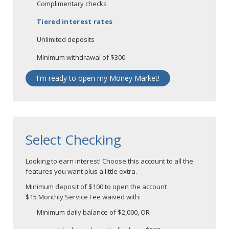
Complimentary checks
Tiered interest rates
Unlimited deposits
Minimum withdrawal of $300
I'm ready to open my Money Market!
Select Checking
Looking to earn interest! Choose this account to all the
features you want plus a little extra.
Minimum deposit of $100 to open the account
$15 Monthly Service Fee waived with:
Minimum daily balance of $2,000, OR