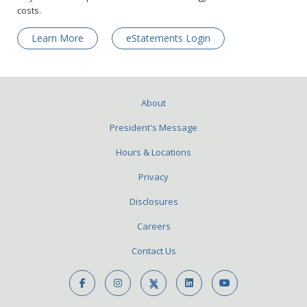
costs.
Learn More
eStatements Login
About
President's Message
Hours & Locations
Privacy
Disclosures
Careers
Contact Us