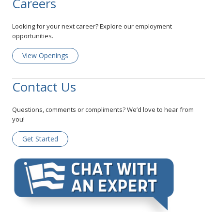
Careers
Looking for your next career? Explore our employment
opportunities.
View Openings
Contact Us
Questions, comments or compliments? We’d love to hear from
you!
Get Started