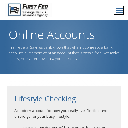
Online Accounts
First Federal Savings Bank knows that when it comes to a bank
account, customers want an account that is hassle free. We make
it easy, no matter how busy your life gets.
Lifestyle Checking
A modern account for how you really live. Flexible and
on the go for your busy lifestyle.
Low minimum deposit of $25 to open the account