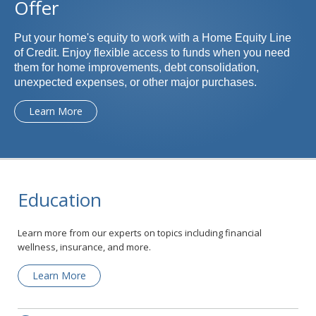
Offer
Put your home's equity to work with a Home Equity Line
of Credit. Enjoy flexible access to funds when you need
them for home improvements, debt consolidation,
unexpected expenses, or other major purchases.
Learn More
Education
Learn more from our experts on topics including financial
wellness, insurance, and more.
Learn More