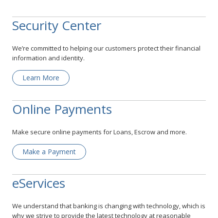
Security Center
We’re committed to helping our customers protect their financial
information and identity.
Learn More
Online Payments
Make secure online payments for Loans, Escrow and more.
Make a Payment
eServices
We understand that banking is changing with technology, which is
why we strive to provide the latest technology at reasonable