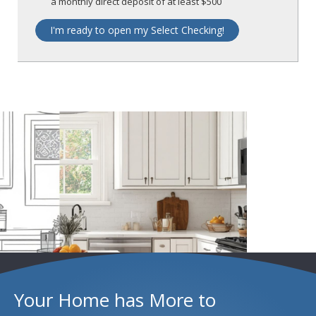
a monthly direct deposit of at least $500
I'm ready to open my Select Checking!
Your Home has More to