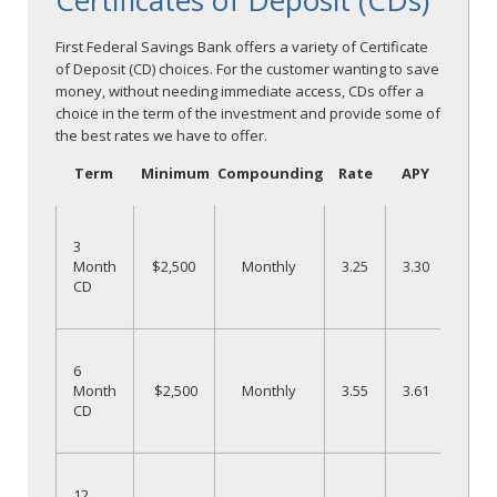
Certificates of Deposit (CDs)
First Federal Savings Bank offers a variety of Certificate
of Deposit (CD) choices. For the customer wanting to save
money, without needing immediate access, CDs offer a
choice in the term of the investment and provide some of
the best rates we have to offer.
Term
Minimum
Compounding
Rate
APY
O
3
Month
$2,500
Monthly
3.25
3.30
CD
N
O
6
Month
$2,500
Monthly
3.55
3.61
CD
N
O
12